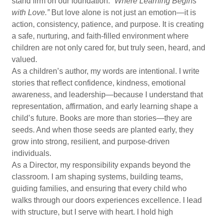
stand firm on our foundation:
“Where Learning Begins
with Love.”
But love alone is not just an emotion—it is
action, consistency, patience, and purpose. It is creating
a safe, nurturing, and faith-filled environment where
children are not only cared for, but truly seen, heard, and
valued.
As a children’s author, my words are intentional. I write
stories that reflect confidence, kindness, emotional
awareness, and leadership—because I understand that
representation, affirmation, and early learning shape a
child’s future. Books are more than stories—they are
seeds. And when those seeds are planted early, they
grow into strong, resilient, and purpose-driven
individuals.
As a Director, my responsibility expands beyond the
classroom. I am shaping systems, building teams,
guiding families, and ensuring that every child who
walks through our doors experiences excellence. I lead
with structure, but I serve with heart. I hold high