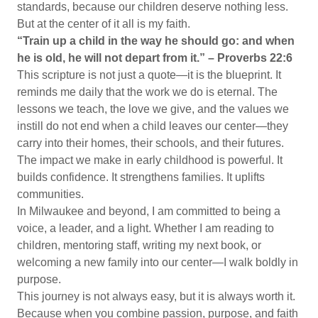
standards, because our children deserve nothing less.
But at the center of it all is my faith.
“Train up a child in the way he should go: and when
he is old, he will not depart from it.” – Proverbs 22:6
This scripture is not just a quote—it is the blueprint. It
reminds me daily that the work we do is eternal. The
lessons we teach, the love we give, and the values we
instill do not end when a child leaves our center—they
carry into their homes, their schools, and their futures.
The impact we make in early childhood is powerful. It
builds confidence. It strengthens families. It uplifts
communities.
In Milwaukee and beyond, I am committed to being a
voice, a leader, and a light. Whether I am reading to
children, mentoring staff, writing my next book, or
welcoming a new family into our center—I walk boldly in
purpose.
This journey is not always easy, but it is always worth it.
Because when you combine passion, purpose, and faith