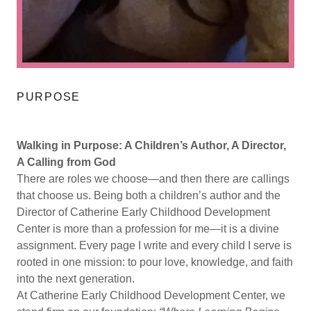
PURPOSE
Walking in Purpose: A Children’s Author, A Director,
A Calling from God
There are roles we choose—and then there are callings
that choose us. Being both a children’s author and the
Director of Catherine Early Childhood Development
Center is more than a profession for me—it is a divine
assignment. Every page I write and every child I serve is
rooted in one mission: to pour love, knowledge, and faith
into the next generation.
At Catherine Early Childhood Development Center, we