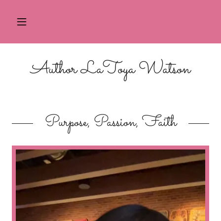
Author LaToya Watson
Purpose, Passion, Faith